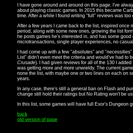
I have gone around and around on this page. I've alway
about playing classic games. In 2015 this became Carb
time. After a while I found writing "full" reviews was t
After a few years I came back to the list, inspired onc
period, along with some new ones, growing the list for
he posts games he's interested in, and has some good cri
microtransactions, single player experiences, no casu
I had come up with a few "absolutes" and "necessities" 
List" didn't even meet the criteria and would've had to b
Crusade
). I had given reviews for all of the 130 I adde
was getting more and more unwieldy. The current game li
none the list, with maybe one or two lines on each on so
years.
In any case, there's still a general ban on Flash and p
change still hold their ratings but No Rating won't be u
In this list, some games will have full Exor's Dungeon 
back
old version of page