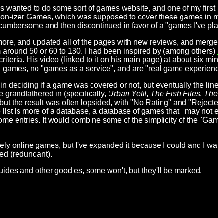
s wanted to do some sort of games website, and one of my first 
on-izer Games, which was supposed to cover these games in more
oo cumbersome and then discontinued in favor of a "games I've play
e more, and updated all of the pages with new reviews, and merge
m around 50 or 60 to 130. I had been inspired by (among others)
teria. His video (linked to it on his main page) at about six min
al games, no "games as a service", and are "real game experien
in deciding if a game was covered or not, but eventually the lin
e grandfathered in (specifically,
Urban Yeti!
,
The Fish Files
,
The
d but the result was often lopsided, with "No Rating" and "Reject
st is more of a database, a database of games that I may not ev
me entries. It would combine some of the simplicity of the "Games
urely online games, but I've expanded it because I could and I w
sed (redundant).
guides and other goodies, some won't, but they'll be marked.