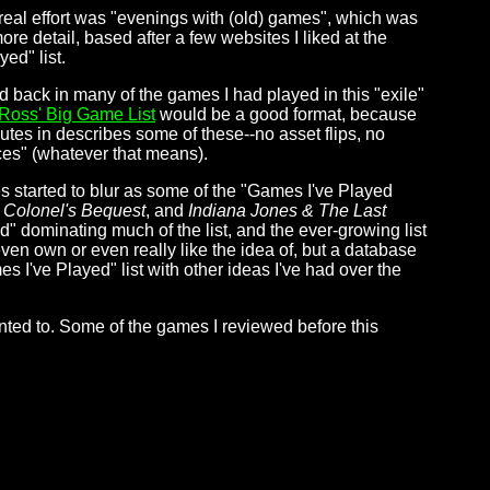
real effort was "evenings with (old) games", which was
 detail, based after a few websites I liked at the
ed" list.
d back in many of the games I had played in this "exile"
Ross' Big Game List
would be a good format, because
utes in describes some of these--no asset flips, no
ces" (whatever that means).
es started to blur as some of the "Games I've Played
 Colonel's Bequest
, and
Indiana Jones & The Last
ed" dominating much of the list, and the ever-growing list
en own or even really like the idea of, but a database
 I've Played" list with other ideas I've had over the
anted to. Some of the games I reviewed before this