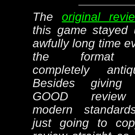
The
original revi
this game stayed
awfully long time e
the format
completely antiq
Besides giving
GOOD review
modern standards
just going to co