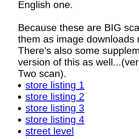
English one.
Because these are BIG scan
them as image downloads 
There's also some supplemen
version of this as well...(v
Two scan).
store listing 1
store listing 2
store listing 3
store listing 4
street level