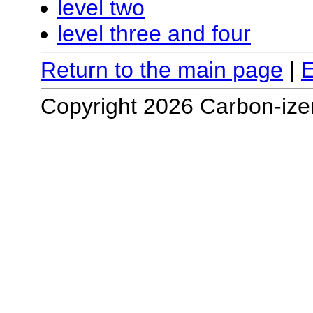
level two
level three and four
Return to the main page
|
E
Copyright 2026 Carbon-ize