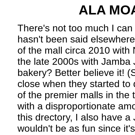
ALA MO
There's not too much I can
hasn't been said elsewhere
of the mall circa 2010 wit
the late 2000s with Jamba 
bakery? Better believe it! (S
close when they started to d
of the premier malls in the
with a disproportionate amo
this drectory, I also have a
wouldn't be as fun since it'