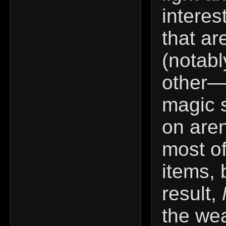
interes
that ar
(notabl
other—
magic s
on aren
most of
items, 
result,
the wea