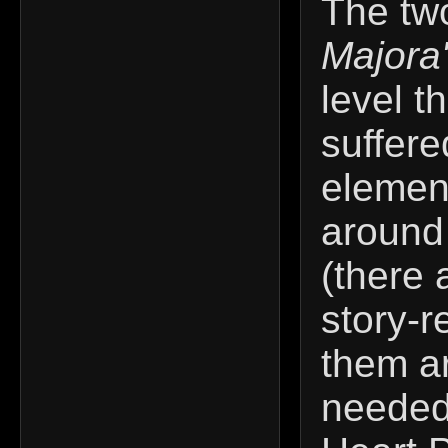
The tw
Majora
level t
suffere
elemen
around
(there 
story-r
them ar
needed 