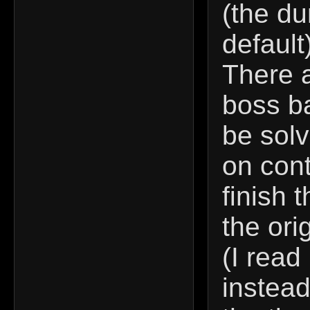
(the d
default
There 
boss ba
be solv
on cont
finish 
the ori
(I read
instead