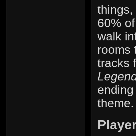
things
60% of 
walk i
rooms t
tracks 
Legend
ending
theme. I
Playe