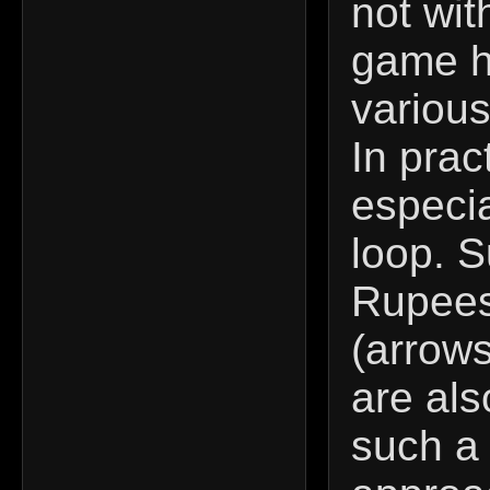
not wit
game ha
various
In prac
especia
loop. S
Rupees
(arrows
are als
such a 