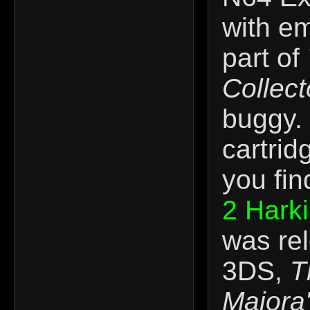
with em
part of
Collect
buggy. 
cartrid
you fin
2 Hark
was re
3DS,
T
Majora'