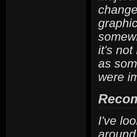
change
graphi
somewh
it's no
as som
were im
Reco
I've lo
around 