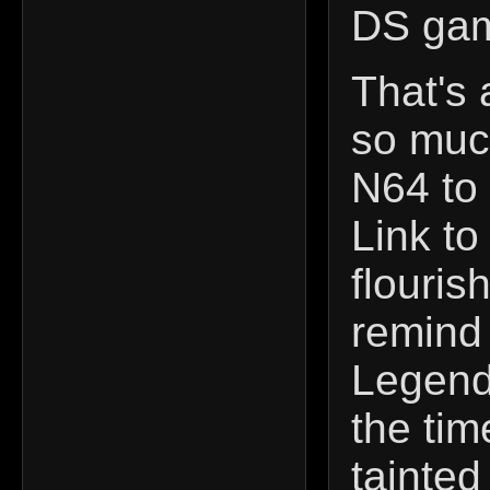
DS gam
That's 
so much
N64 to 
Link to
flouris
remind 
Legend 
the ti
tainted