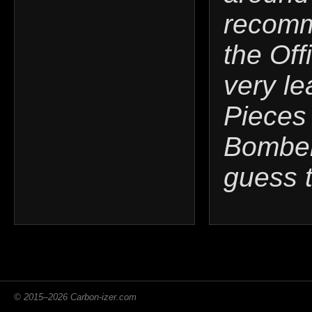
recomm
the Off
very le
Pieces 
Bomber'
guess 
© 2015–2026 Carbon-izer.com