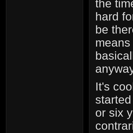
the tim
hard fo
be ther
means 
basical
anyway
It's coo
started
or six 
contra