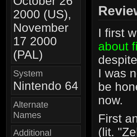
October 26
Revie
2000 (US),
November
I first
17 2000
about f
(PAL)
despite
I was no
System
Nintendo 64
be hone
now.
Alternate
Names
First 
(lit. "Z
Additional