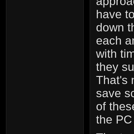
approa
have t
down th
each a
with ti
they su
That's 
save s
of thes
the PC p