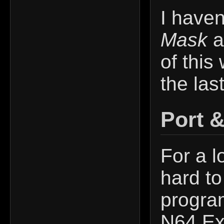
I haven
Mask
a
of this 
the las
Port 
For a l
hard to
program
N64 Exp