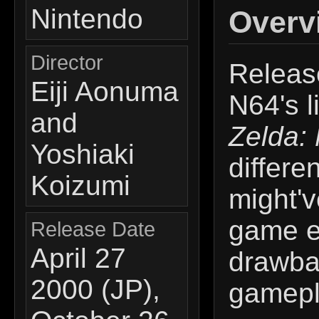
Nintendo
Overv
Director
Release
Eiji Aonuma
N64's l
and
Zelda:
Yoshiaki
differe
Koizumi
might'v
game e
Release Date
April 27
drawbac
2000 (JP),
gamepl