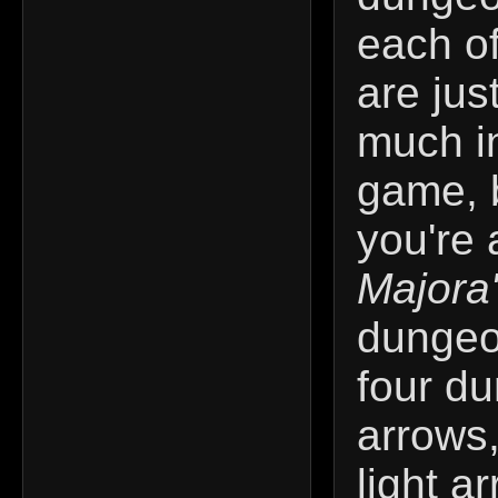
each o
are jus
much in
game, 
you're 
Majora
dungeo
four d
arrows,
light a