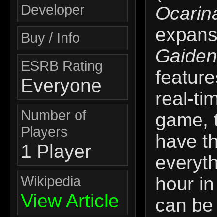
Developer
Ocarin
expans
Buy / Info
Gaiden
ESRB Rating
feature
Everyone
real-ti
Number of
game, 
Players
have t
1 Player
everyth
Wikipedia
hour in
View Article
can be