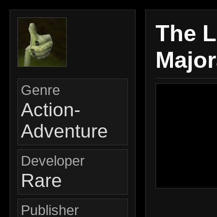
The L
Major
Genre
Action-
Adventure
Developer
Rare
Publisher