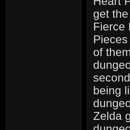
Heart P
get the
Fierce 
Pieces 
of them
dungeo
second 
being l
dungeon
Zelda g
dungeo