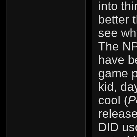
into th
better
see why
The NP
have be
game p
kid, da
cool (
P
release
DID use