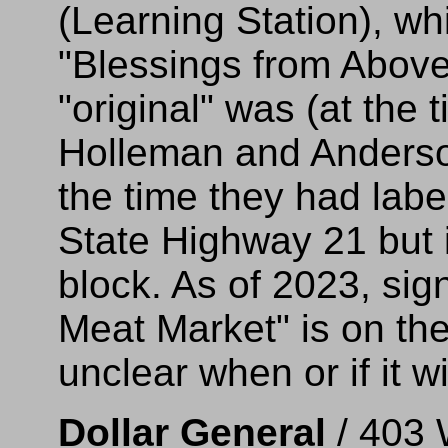
(Learning Station), w
"Blessings from Above
"original" was (at the 
Holleman and Anderson
the time they had lab
State Highway 21 but i
block. As of 2023, sig
Meat Market" is on the 
unclear when or if it w
Dollar General
/ 403 