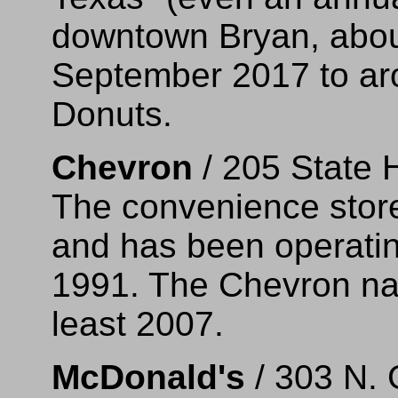
downtown Bryan, abou
September 2017 to ar
Donuts.
Chevron
/ 205 State 
The convenience store 
and has been operatin
1991. The Chevron na
least 2007.
McDonald's
/ 303 N. 