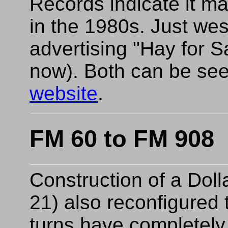
Records indicate it m
in the 1980s. Just wes
advertising "Hay for S
now). Both can be see
website
.
FM 60 to FM 908
Construction of a Dol
21) also reconfigured t
turns have completely