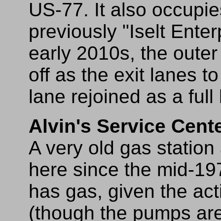
US-77. It also occupie
previously "Iselt Enterp
early 2010s, the outer
off as the exit lanes 
lane rejoined as a full
Alvin's Service Cent
A very old gas statio
here since the mid-197
has gas, given the ac
(though the pumps are