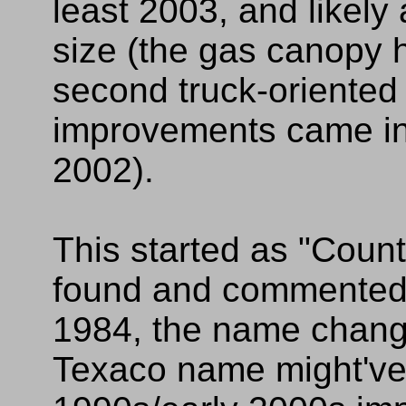
least 2003, and likely
size (the gas canopy 
second truck-oriented 
improvements came in
2002).
This started as "Count
found and commented
1984, the name change
Texaco name might've 