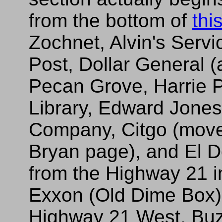
from the bottom of
thi
Zochnet, Alvin's Servi
Post, Dollar General 
Pecan Grove, Harrie 
Library, Edward Jone
Company, Citgo (move
Bryan page), and El 
from the Highway 21 
Exxon (Old Dime Box)
Highway 21 West, Bu