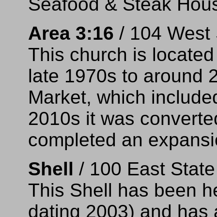
Seafood & Steak Hous
Area 3:16
/ 104 West 
This church is located 
late 1970s to around 
Market, which included
2010s it was converte
completed an expansi
Shell
/ 100 East Stat
This Shell has been he
dating 2003) and has 