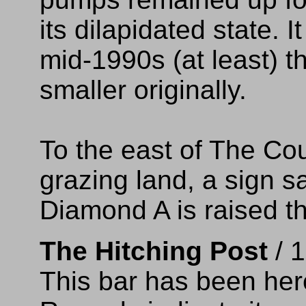
its dilapidated state. 
mid-1990s (at least) 
smaller originally.
To the east of The Cou
grazing land, a sign sa
Diamond A is raised t
The Hitching Post
/ 
This bar has been here