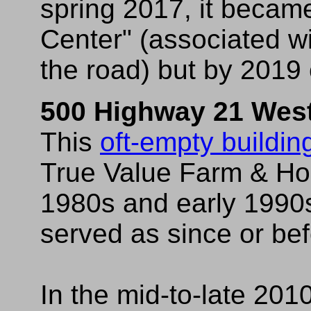
spring 2017, it becam
Center" (associated wi
the road) but by 201
500 Highway 21 Wes
This
oft-empty buildin
True Value Farm & Hom
1980s and early 1990s 
served as since or bef
In the mid-to-late 201