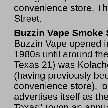
convenience store. The
Street.
Buzzin Vape Smoke
Buzzin Vape opened in 
1980s until around the
Texas 21) was Kolach
(having previously be
convenience store), lo
advertises itself as th
Texas" (even an annual