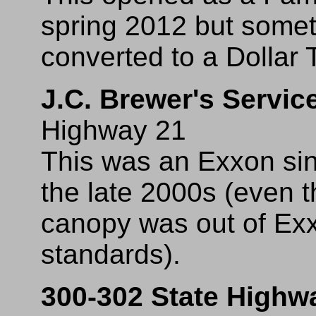
spring 2012 but somet
converted to a Dollar 
J.C. Brewer's Servic
Highway 21
This was an Exxon sin
the late 2000s (even t
canopy was out of Exx
standards).
300-302 State Highw