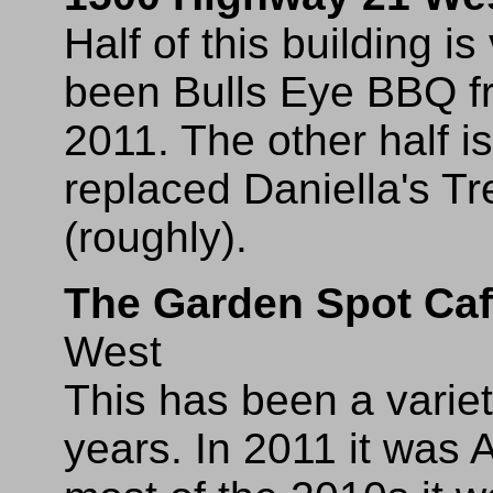
Half of this building i
been Bulls Eye BBQ f
2011. The other half 
replaced Daniella's T
(roughly).
The Garden Spot Ca
West
This has been a varie
years. In 2011 it was 