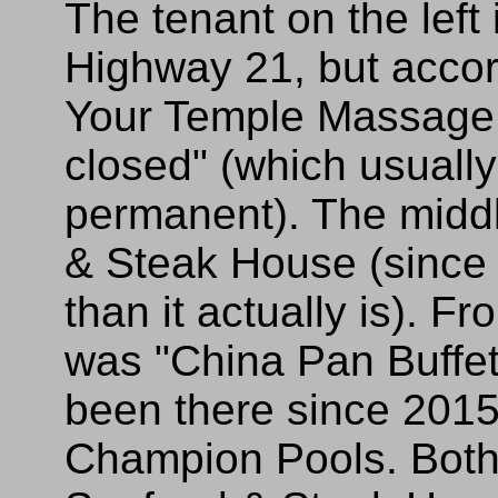
The tenant on the left 
Highway 21, but acco
Your Temple Massage 
closed" (which usually
permanent). The middl
& Steak House (since 
than it actually is). F
was "China Pan Buffe
been there since 2015
Champion Pools. Both