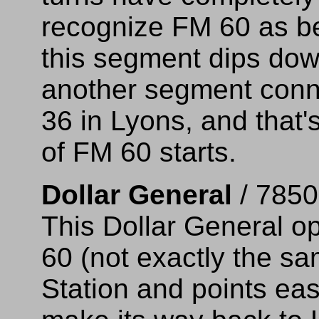
recognize FM 60 as be
this segment dips dow
another segment conn
36 in Lyons, and that
of FM 60 starts.
Dollar General
/ 7850
This Dollar General o
60 (not exactly the s
Station and points eas