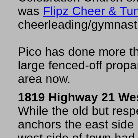
was
Flipz Cheer & Tu
cheerleading/gymnastics
Pico has done more tha
large fenced-off propa
area now.
1819 Highway 21 We
While the old but resp
anchors the east side 
west side of town had t