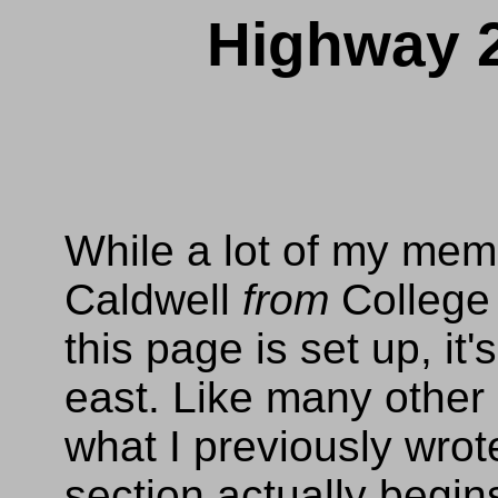
Highway 2
While a lot of my mem
Caldwell
from
College 
this page is set up, it
east. Like many other en
what I previously wrot
section actually begin