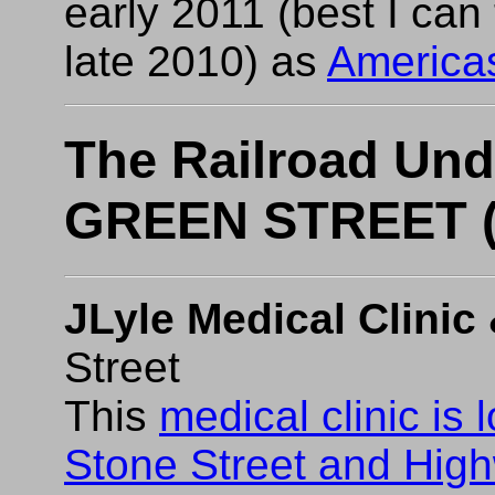
early 2011 (best I can 
late 2010) as
Americas
The Railroad Un
GREEN STREET (
JLyle Medical Clinic 
Street
This
medical clinic is 
Stone Street and Hig