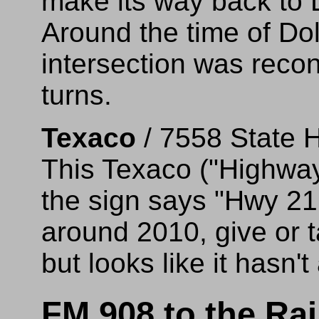
make its way back to
Around the time of Dol
intersection was reconf
turns.
Texaco
/ 7558 State 
This Texaco ("Highwa
the sign says "Hwy 21
around 2010, give or ta
but looks like it hasn't
FM 908 to the Ra