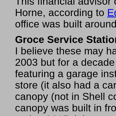
This financial advisor 
Horne, according to
E
office was built arou
Groce Service Statio
I believe these may h
2003 but for a decade 
featuring a garage in
store (it also had a c
canopy (not in Shell co
canopy was built in fro