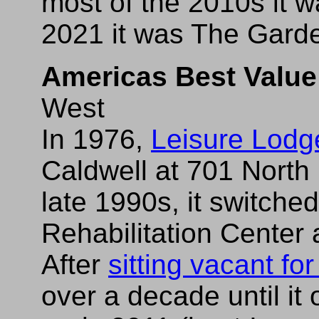
most of the 2010s it 
2021 it was The Garde
Americas Best Value
West
In 1976,
Leisure Lod
Caldwell at 701 North
late 1990s, it switche
Rehabilitation Center
After
sitting vacant fo
over a decade until i