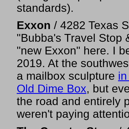
standards).
Exxon
/ 4282 Texas S
"Bubba's Travel Stop &
"new Exxon" here. I be
2019. At the southwest
a mailbox sculpture
in
Old Dime Box
, but ev
the road and entirely p
weren't paying attenti