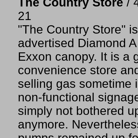
The Country Store
/ 
21
"The Country Store" i
advertised Diamond A
Exxon canopy. It is a 
convenience store and
selling gas sometime
non-functional signage
simply not bothered u
anymore. Nevertheles
pumps remained up fo