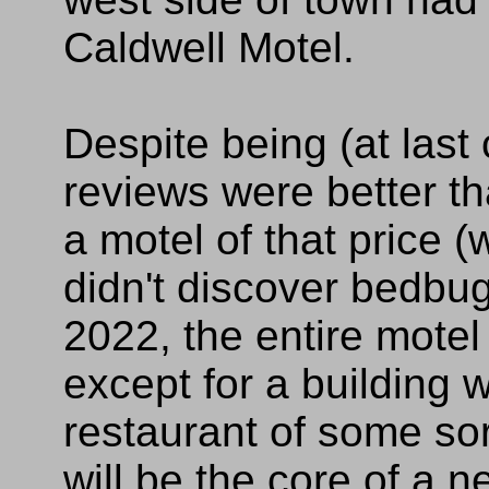
Caldwell Motel.
Despite being (at last 
reviews were better th
a motel of that price (
didn't discover bedbug
2022, the entire mote
except for a building
restaurant of some sor
will be the core of a n