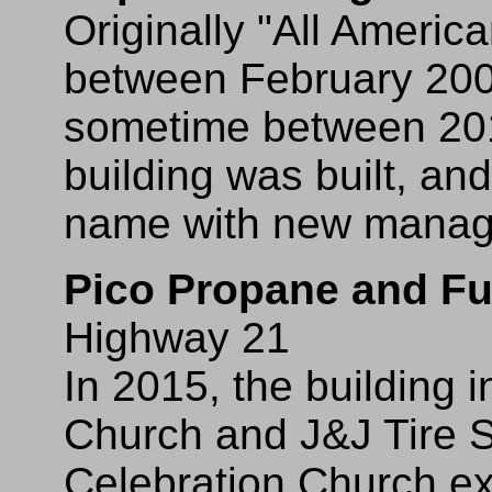
Originally "All Ameri
between February 20
sometime between 201
building was built, and
name with new manag
Pico Propane and Fu
Highway 21
In 2015, the building 
Church and J&J Tire S
Celebration Church exc