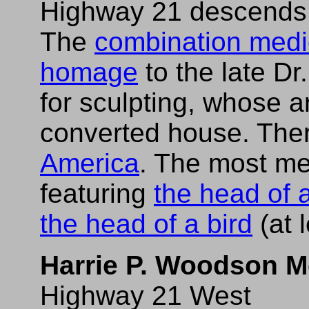
Highway 21 descends b
The
combination medica
homage
to the late Dr
for sculpting, whose art
converted house. Ther
America
. The most me
featuring
the head of 
the head of a bird
(at 
Harrie P. Woodson M
Highway 21 West