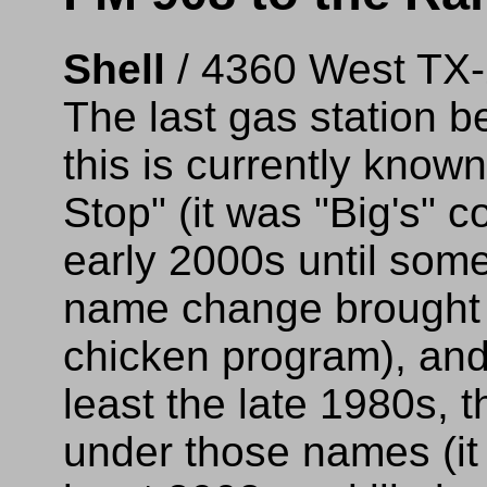
Shell
/ 4360 West TX
The last gas station b
this is currently know
Stop" (it was "Big's" 
early 2000s until som
name change brought 
chicken program), and
least the late 1980s, 
under those names (it