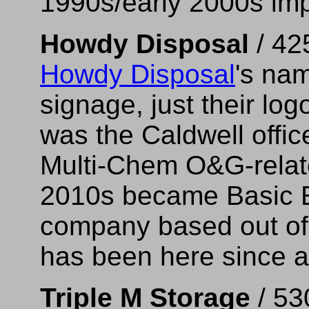
1990s/early 2000s im
Howdy Disposal
/ 42
Howdy Disposal
's nam
signage, just their lo
was the Caldwell offic
Multi-Chem O&G-relate
2010s became Basic E
company based out of
has been here since a
Triple M Storage
/ 53