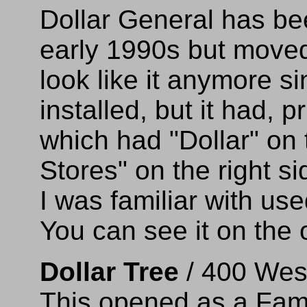
Dollar General has be
early 1990s but moved 
look like it anymore s
installed, but it had, pr
which had "Dollar" on 
Stores" on the right si
I was familiar with us
You can see it on the 
Dollar Tree
/ 400 Wes
This opened as a Fami