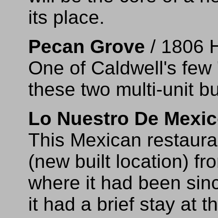
its place.
Pecan Grove
/ 1806 
One of Caldwell's few
these two multi-unit bu
Lo Nuestro De Mexi
This Mexican restaur
(new built location) f
where it had been sin
it had a brief stay at 