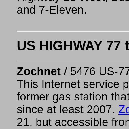
and 7-Eleven.
US HIGHWAY 77 t
Zochnet
/ 5476 US-7
This Internet service p
former gas station th
since at least 2007.
Z
21, but accessible fr