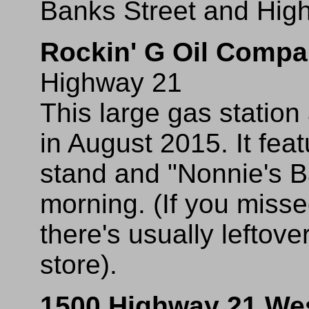
Banks Street and Highw
Rockin' G Oil Comp
Highway 21
This large gas statio
in August 2015. It fe
stand and "Nonnie's B
morning. (If you miss
there's usually leftov
store).
1500 Highway 21 We