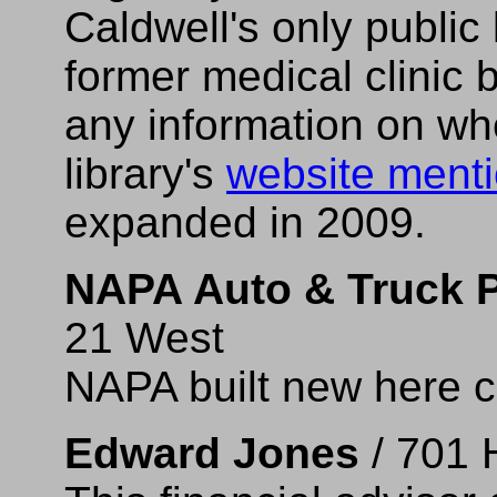
Caldwell's only public 
former medical clinic b
any information on wh
library's
website ment
expanded in 2009.
NAPA Auto & Truck P
21 West
NAPA built new here c
Edward Jones
/ 701 