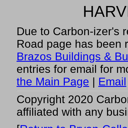
HARV
Due to Carbon-izer's r
Road page has been 
Brazos Buildings & B
entries for email for 
the Main Page
|
Email
Copyright 2020 Carbon-
affiliated with any bus