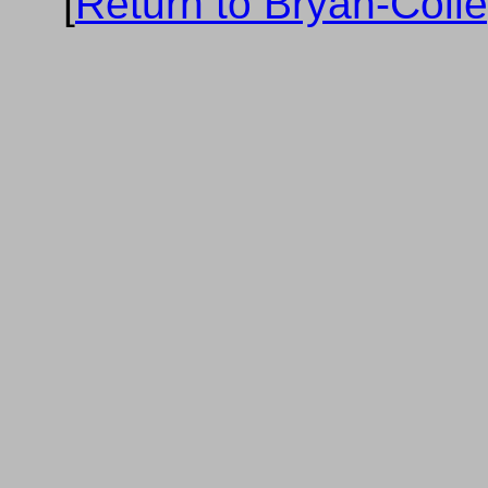
[
Return to Bryan-Coll