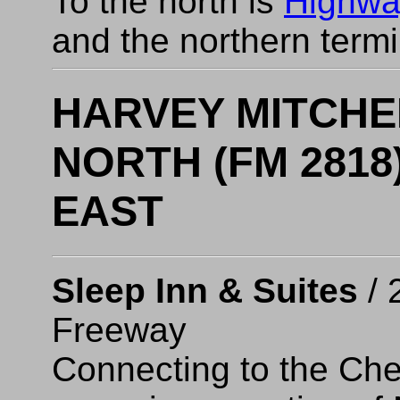
To the north is
Highwa
and the northern term
HARVEY MITCHE
NORTH (FM 2818)
EAST
Sleep Inn & Suites
/ 
Freeway
Connecting to the Che