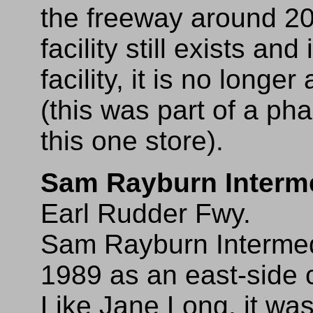
the freeway around 2
facility still exists an
facility, it is no longe
(this was part of a pha
this one store).
Sam Rayburn Interm
Earl Rudder Fwy.
Sam Rayburn Intermedi
1989 as an east-side
Like Jane Long, it was