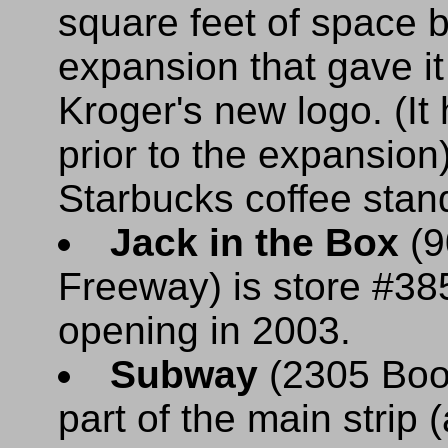
square feet of space 
expansion that gave i
Kroger's new logo. (I
prior to the expansion)
Starbucks coffee stan
Jack in the Box
(9
Freeway) is store #38
opening in 2003.
Subway
(2305 Boon
part of the main strip 