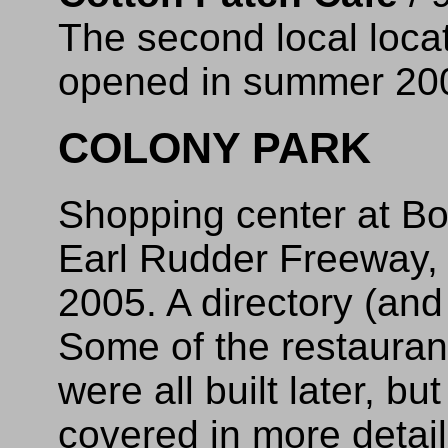
The second local loca
opened in summer 20
COLONY PARK
Shopping center at Bo
Earl Rudder Freeway, 
2005. A directory (an
Some of the restauran
were all built later, b
covered in more detail