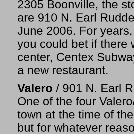
2305 Boonville, the st
are 910 N. Earl Rudd
June 2006. For years, 
you could bet if ther
center, Centex Subway
a new restaurant.
Valero
/ 901 N. Earl 
One of the four Valero
town at the time of th
but for whatever reaso