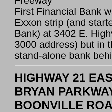
Freeway
First Financial Bank wa
Exxon strip (and starte
Bank) at 3402 E. High
3000 address) but in t
stand-alone bank behin
HIGHWAY 21 EAS
BRYAN PARKWAY 
BOONVILLE ROAD