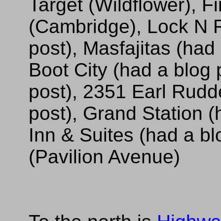
Target (Wildflower), F
(Cambridge), Lock N R
post), Masfajitas (had
Boot City (had a blog 
post), 2351 Earl Rudd
post), Grand Station (
Inn & Suites (had a b
(Pavilion Avenue)