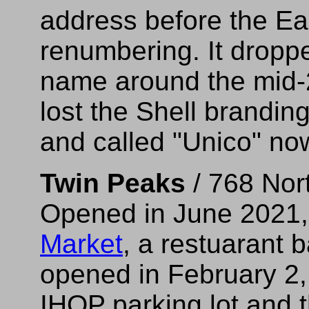
address before the E
renumbering. It drop
name around the mid
lost the Shell branding
and called "Unico" no
Twin Peaks
/ 768 Nor
Opened in June 2021, 
Market
, a restuarant 
opened in February 2,
IHOP parking lot and 