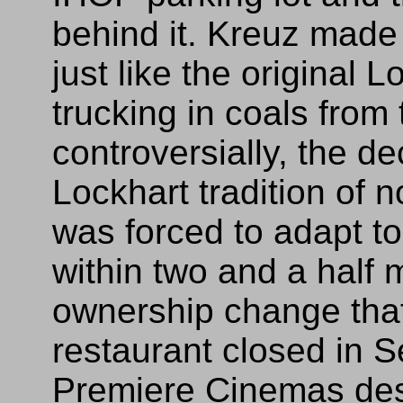
behind it. Kreuz made 
just like the original L
trucking in coals from
controversially, the de
Lockhart tradition of n
was forced to adapt t
within two and a half 
ownership change that
restaurant closed in 
Premiere Cinemas desc