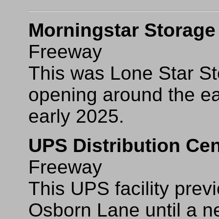
Morningstar Storage
Freeway
This was Lone Star St
opening around the ea
early 2025.
UPS Distribution Cen
Freeway
This UPS facility pre
Osborn Lane until a new