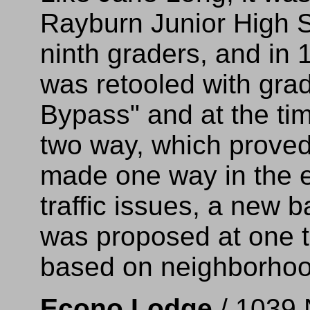
Rayburn Junior High S
ninth graders, and in 
was retooled with gra
Bypass" and at the ti
two way, which proved 
made one way in the e
traffic issues, a new 
was proposed at one t
based on neighborhoo
Econo Lodge
/ 1039 