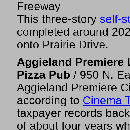
Freeway
This three-story
self-s
completed around 202
onto Prairie Drive.
Aggieland Premiere 
Pizza Pub
/ 950 N. Ea
Aggieland Premiere C
according to
Cinema T
taxpayer records back 
of about four years wh