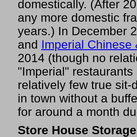
domestically. (After 20
any more domestic fra
years.) In December 
and
Imperial Chinese
2014 (though no relati
"Imperial" restaurants l
relatively few true si
in town without a buffe
for around a month du
Store House Storage