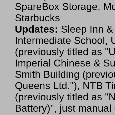
SpareBox Storage, McA
Starbucks
Updates:
Sleep Inn &
Intermediate School, 
(previously titled as 
Imperial Chinese & Sus
Smith Building (previo
Queens Ltd."), NTB Ti
(previously titled as "
Battery)", just manual