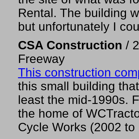
Rental. The building w
but unfortunately I cou
CSA Construction
/ 
Freeway
This construction co
this small building th
least the mid-1990s. 
the home of WCTractor,
Cycle Works (2002 to 