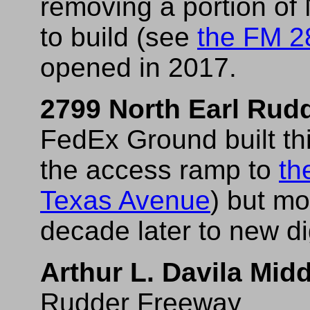
removing a portion of
to build (see
the FM 2
opened in 2017.
2799 North Earl Rud
FedEx Ground built this
the access ramp to
th
Texas Avenue
) but mo
decade later to new di
Arthur L. Davila Mid
Rudder Freeway