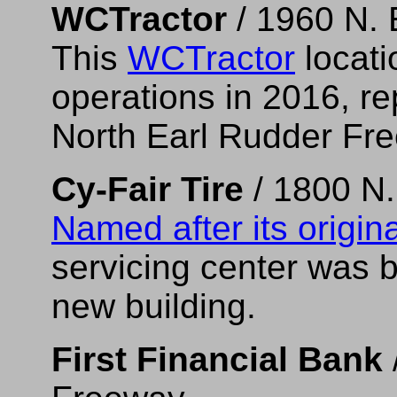
WCTractor
/ 1960 N. 
This
WCTractor
locati
operations in 2016, rep
North Earl Rudder Fr
Cy-Fair Tire
/ 1800 N.
Named after its origina
servicing center was bu
new building.
First Financial Bank