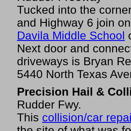
Tucked into the corne
and Highway 6 join on 
Davila Middle School
o
Next door and connec
driveways is Bryan Re
5440 North Texas Ave
Precision Hail & Coll
Rudder Fwy.
This
collision/car repa
the site of what was 