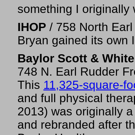
something I originally
IHOP
/ 758 North Ear
Bryan gained its own 
Baylor Scott & White
748 N. Earl Rudder F
This
11,325-square-foo
and full physical ther
2013) was originally a 
and rebranded after t