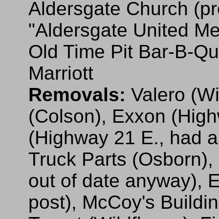
Aldersgate Church (pre
"Aldersgate United Me
Old Time Pit Bar-B-Qu
Marriott
Removals:
Valero (Wi
(Colson), Exxon (Hig
(Highway 21 E., had a
Truck Parts (Osborn), 
out of date anyway), 
post), McCoy's Buildin