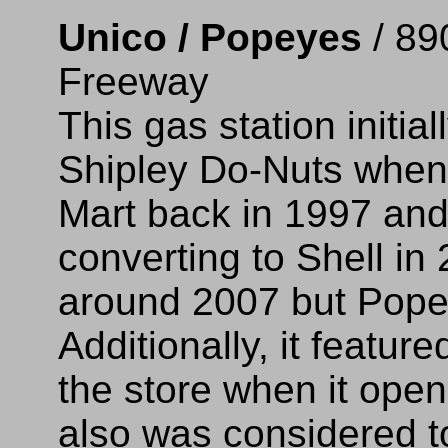
Unico / Popeyes
/ 89
Freeway
This gas station initi
Shipley Do-Nuts when
Mart back in 1997 an
converting to Shell in
around 2007 but Popeye
Additionally, it featu
the store when it open
also was considered t