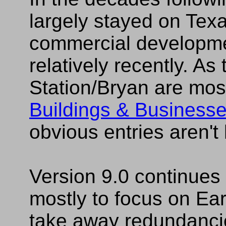
largely stayed on Tex
commercial developme
relatively recently. As
Station/Bryan are mos
Buildings & Business
obvious entries aren't
Version 9.0 continues
mostly to focus on Ea
take away redundanc