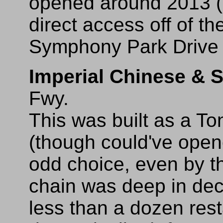
opened around 2013 (
direct access off of th
Symphony Park Drive 
Imperial Chinese & 
Fwy.
This was built as a T
(though could've open
odd choice, even by th
chain was deep in dec
less than a dozen res