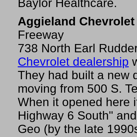
Baylor Healthcare.
Aggieland Chevrolet
Freeway
738 North Earl Rudder 
Chevrolet dealership
w
They had built a new 
moving from 500 S. T
When it opened here 
Highway 6 South" and
Geo (by the late 1990