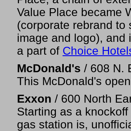
Value Place became 
(corporate rebrand to
image and logo), and 
a part of
Choice Hotel
McDonald's
/ 608 N. 
This McDonald's opene
Exxon
/ 600 North Ea
Starting as a knockoff 
gas station is, unoffici