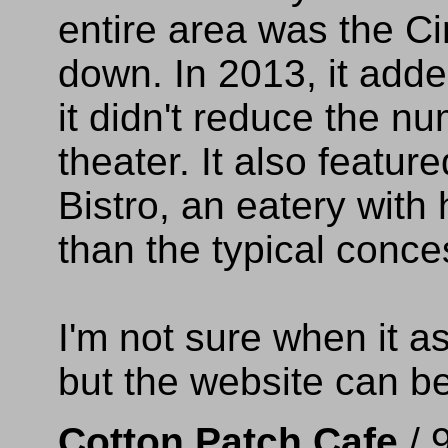
entire area was the Ci
down. In 2013, it add
it didn't reduce the n
theater. It also feature
Bistro, an eatery with
than the typical conce
I'm not sure when it 
but the website can b
Cotton Patch Cafe
/ 