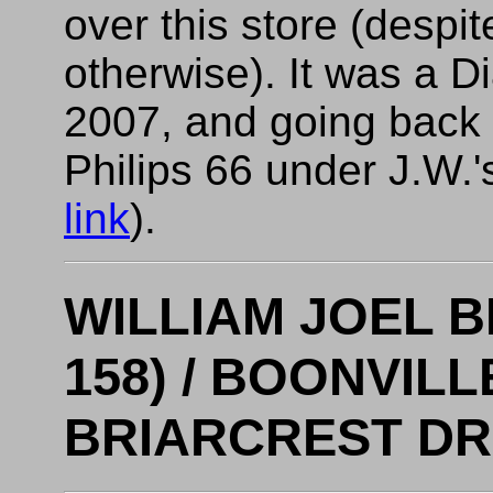
over this store (despit
otherwise). It was a 
2007, and going back f
Philips 66 under J.W.'
link
).
WILLIAM JOEL 
158) / BOONVILL
BRIARCREST DRI