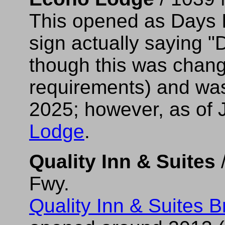
This opened as Days In
sign actually saying "
though this was chang
requirements) and was 
2025; however, as of 
Lodge
.
Quality Inn & Suites
/
Fwy.
Quality Inn & Suites B