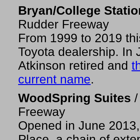
Bryan/College Statio
Rudder Freeway
From 1999 to 2019 thi
Toyota dealership. In
Atkinson retired and
t
current name
.
WoodSpring Suites
/
Freeway
Opened in June 2013, 
Place, a chain of exte