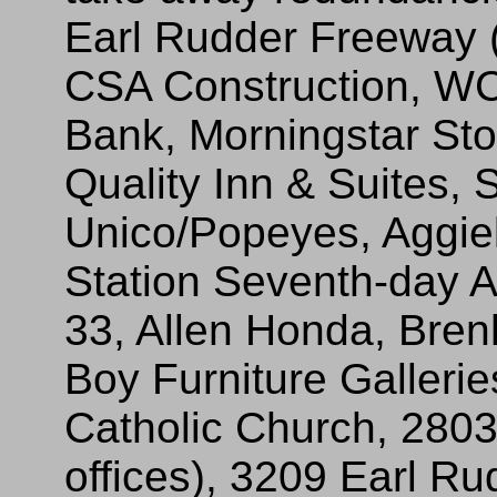
Earl Rudder Freeway (f
CSA Construction, WCT
Bank, Morningstar St
Quality Inn & Suites,
Unico/Popeyes, Aggiel
Station Seventh-day A
33, Allen Honda, Bren
Boy Furniture Galleri
Catholic Church, 2803
offices), 3209 Earl Ru