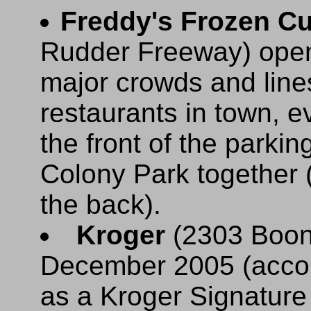
Freddy's Frozen Cu
Rudder Freeway) open
major crowds and lines
restaurants in town, e
the front of the parkin
Colony Park together 
the back).
Kroger
(2303 Boonv
December 2005 (accor
as a Kroger Signature