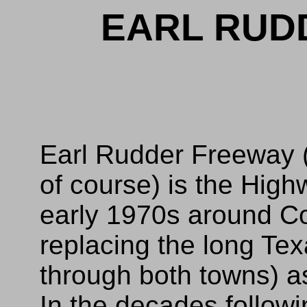
EARL RUD
Earl Rudder Freeway 
of course) is the High
early 1970s around Co
replacing the long Te
through both towns) a
In the decades follow